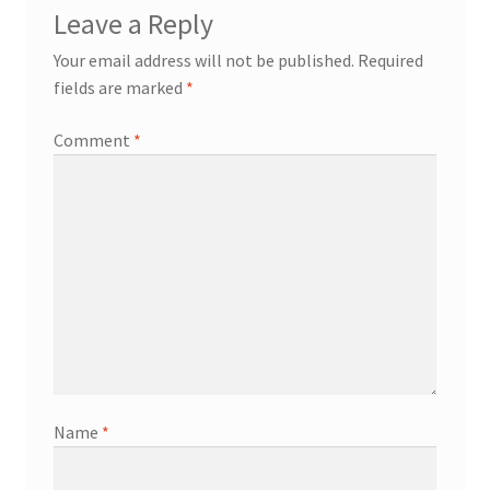
Leave a Reply
Your email address will not be published.
Required
fields are marked
*
Comment
*
Name
*