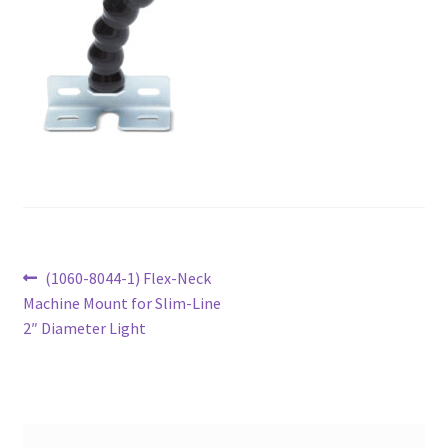
Post
Previous
(1060-8044-1) Flex-Neck
post:
Machine Mount for Slim-Line
navigation
2″ Diameter Light