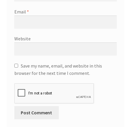
Email
*
Website
Save my name, email, and website in this
browser for the next time I comment.