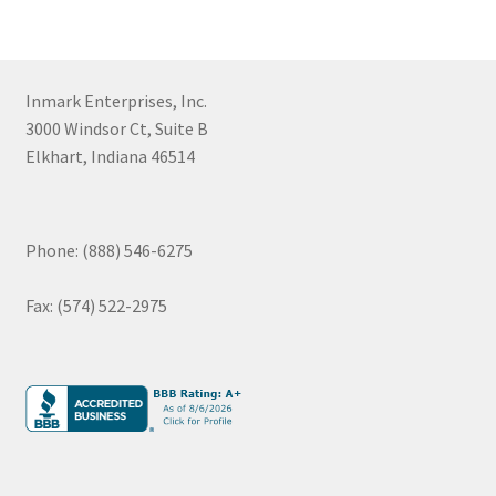
Inmark Enterprises, Inc.
3000 Windsor Ct, Suite B
Elkhart, Indiana 46514
Phone: (888) 546-6275
Fax: (574) 522-2975