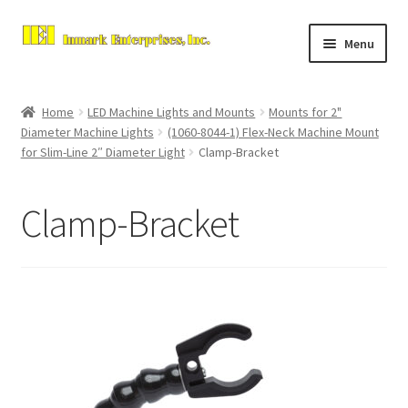
Skip
Skip
Menu
to
to
navigation
content
Home
Home
LED Machine Lights and Mounts
Mounts for 2"
Expand
Diameter Machine Lights
(1060-8044-1) Flex-Neck Machine Mount
About Us
for Slim-Line 2″ Diameter Light
Clamp-Bracket
child
menu
Contact Us
Clamp-Bracket
Expand
Store
child
menu
Checkout