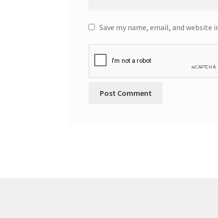
Save my name, email, and website i