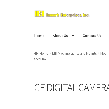
Skip
Skip
to
to
navigation
content
Home
About Us
Contact Us
Home
LED Machine Lights and Mounts
Mount
CAMERA
GE DIGITAL CAMER