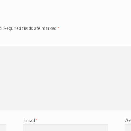
d.
Required fields are marked
*
Email
*
We