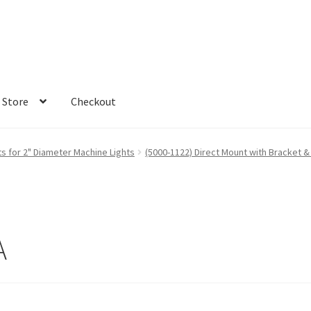
Store
Checkout
s for 2" Diameter Machine Lights
(5000-1122) Direct Mount with Bracket & 
A