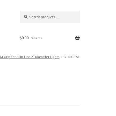
Search
Search
for:
$
0.00
0 items
M-Grip for Slim-Line 2″ Diameter Lights
GE DIGITAL