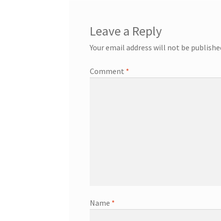
Leave a Reply
Your email address will not be publishe
Comment
*
Name
*