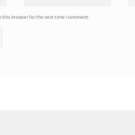
n this browser for the next time I comment.