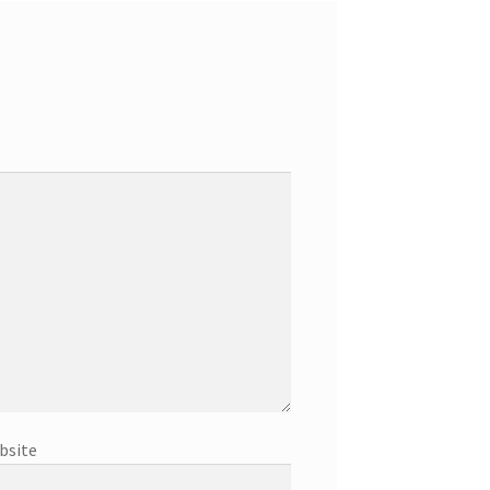
bsite