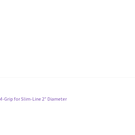
M-Grip for Slim-Line 2″ Diameter