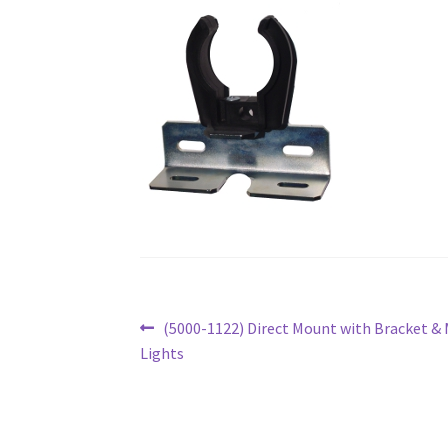
Post
Previous
(5000-1122) Direct Mount with Bracket & 
post:
Lights
navigation