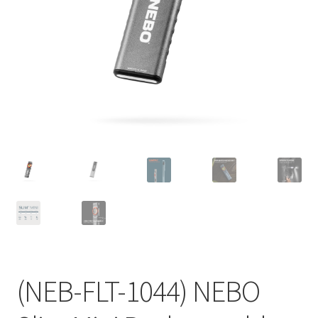
(NEB-FLT-1044) NEBO