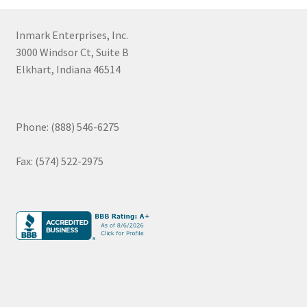
Inmark Enterprises, Inc.
3000 Windsor Ct, Suite B
Elkhart, Indiana 46514
Phone: (888) 546-6275
Fax: (574) 522-2975