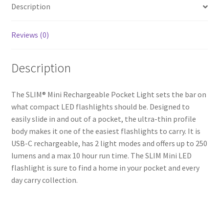
Description
Light
quantity
Reviews (0)
Description
The SLIM® Mini Rechargeable Pocket Light sets the bar on
what compact LED flashlights should be. Designed to
easily slide in and out of a pocket, the ultra-thin profile
body makes it one of the easiest flashlights to carry. It is
USB-C rechargeable, has 2 light modes and offers up to 250
lumens and a max 10 hour run time. The SLIM Mini LED
flashlight is sure to find a home in your pocket and every
day carry collection.