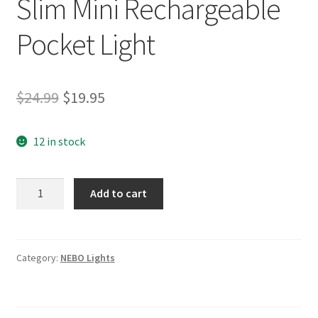
Slim Mini Rechargeable
Pocket Light
Original
Current
$
24.99
$
19.95
price
price
12 in stock
was:
is:
$24.99.
$19.95.
(NEB-
Add to cart
FLT-
1044)
NEBO
Slim
Category:
NEBO Lights
Mini
Rechargeable
Pocket