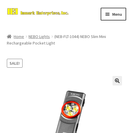
Skip
Skip
Menu
to
to
navigation
content
Home
Home
NEBO Lights
(NEB-FLT-1044) NEBO Slim Mini
Expand
Rechargeable Pocket Light
About Us
child
menu
Contact Us
SALE!
Expand
Store
child
menu
Checkout