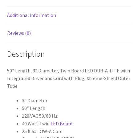
A-
LITE
Additional information
with
Integrated
Reviews (0)
Driver
and
Description
Cord
with
Plug,
50″ Length, 3″ Diameter, Twin Board LED DUR-A-LITE with
X-
Integrated Driver and Cord with Plug, Xtreme-Shield Outer
treme
Tube
Shield™
Outer
3″ Diameter
Tube
50″ Length
quantity
120 VAC 50/60 Hz
40 Watt Twin
LED Board
25 ft SJTOW-A Cord