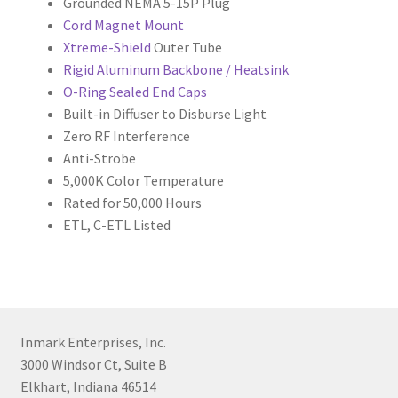
Grounded NEMA 5-15P Plug
Cord Magnet Mount
Xtreme-Shield
Outer Tube
Rigid Aluminum Backbone / Heatsink
O-Ring Sealed End Caps
Built-in Diffuser to Disburse Light
Zero RF Interference
Anti-Strobe
5,000K Color Temperature
Rated for 50,000 Hours
ETL, C-ETL Listed
Inmark Enterprises, Inc.
3000 Windsor Ct, Suite B
Elkhart, Indiana 46514