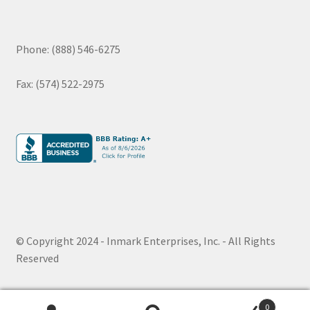
Phone: (888) 546-6275
Fax: (574) 522-2975
© Copyright 2024 - Inmark Enterprises, Inc. - All Rights
Reserved
0