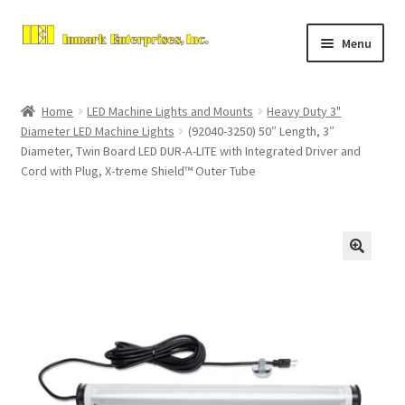
Skip
Skip
Menu
to
to
navigation
content
Home
Home
LED Machine Lights and Mounts
Heavy Duty 3"
Expand
Diameter LED Machine Lights
(92040-3250) 50″ Length, 3″
About Us
Diameter, Twin Board LED DUR-A-LITE with Integrated Driver and
child
Cord with Plug, X-treme Shield™ Outer Tube
menu
Contact Us
Expand
Store
child
menu
Checkout