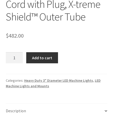
Cord with Plug, X-treme
Shield™ Outer Tube
$
482.00
(92040-
Add to cart
3250)
50"
Length,
3"
Categories:
Heavy Duty 3" Diameter LED Machine Lights
,
LED
Machine Lights and Mounts
Diameter,
Twin
Board
LED
Description
DUR-