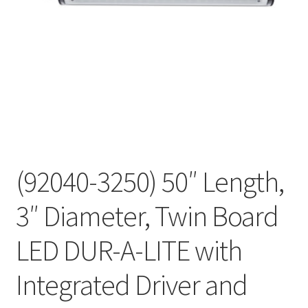
(92040-3250) 50″ Length,
3″ Diameter, Twin Board
LED DUR-A-LITE with
Integrated Driver and