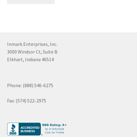
Inmark Enterprises, Inc.
3000 Windsor Ct, Suite B
Elkhart, Indiana 46514
Phone: (888) 546-6275
Fax: (574) 522-2975