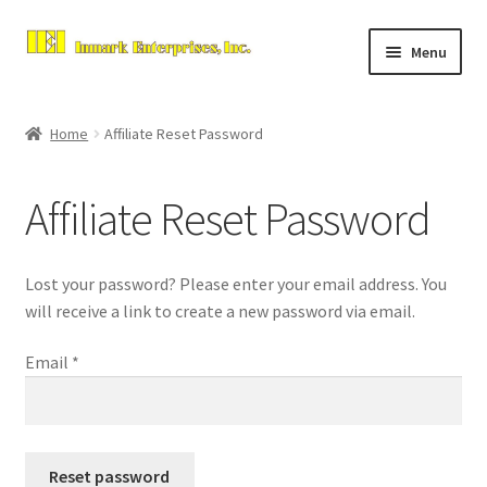
Skip
Skip
Menu
to
to
navigation
content
Home
Home
Affiliate Reset Password
Expand
About Us
child
Affiliate Reset Password
menu
Contact Us
Expand
Store
Lost your password? Please enter your email address. You
child
will receive a link to create a new password via email.
menu
Checkout
Email
*
Reset password